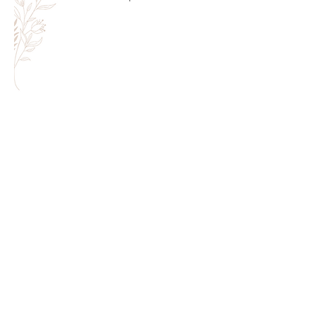
Melanie Rivers | Hair + Makeup Artist
melanie@melanierivers.com
|
612.702.3661
| Minneapolis/St.
Paul ,
MN
©2022 by Melanie Rivers | All Rights Reserved
Webmaster Login